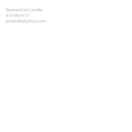
Reverend Jon Lavelle:
613-340-0177
jonlavelle@yahoo.com
General email contact:
hayesdeb2001@yahoo.ca
anglicantreasurer@gmail.com
SUBSCRIBE FOR EMAILS
Enter your email here*
Subscribe Now