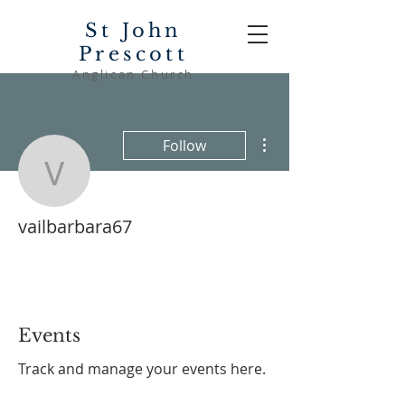
St John
Prescott
Anglican Church
More actions
Follow
vailbarbara67
vailbarbara67
Events
Track and manage your events here.