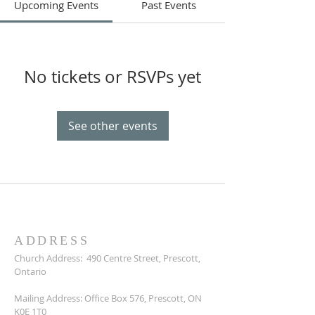
Upcoming Events
Past Events
No tickets or RSVPs yet
See other events
ADDRESS
Church Address:
490 Centre Street, Prescott,
Ontario
Mailing Address: Office Box 576, Prescott, ON
K0E 1T0