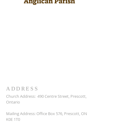
ADDRESS
Church Address:
490 Centre Street, Prescott,
Ontario
Mailing Address: Office Box 576, Prescott, ON
K0E 1T0
Reverend Jon Lavelle: