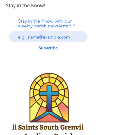
Stay in the Know!
Stay in the Know with our
weekly parish newsletter!
Subscribe