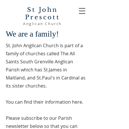
St John
Prescott
Anglican Church
We are a family!
St. John Anglican Church is part of a
family of churches called The All
Saints South Grenville Anglican
Parish which has St.James in
Maitland, and St.Paul's in Cardinal as
its sister churches.
You can find their information here.
Please subscribe to our Parish
newsletter below so that you can