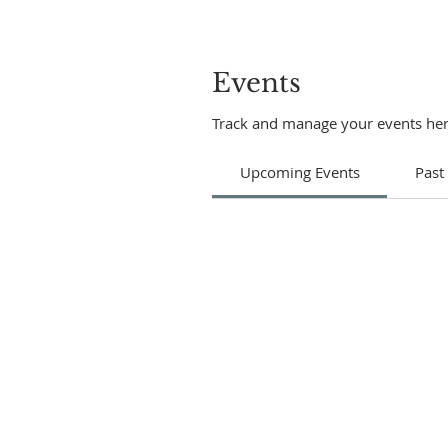
Events
Track and manage your events her
Upcoming Events
Past