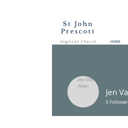
St John
Prescott
Anglican Church
HOME
Jen Va
0
Follower