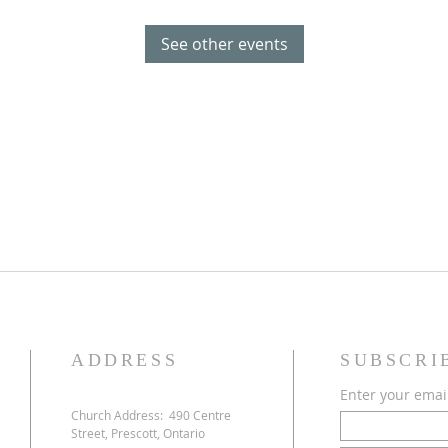
See other events
ADDRESS
SUBSCRI
Enter your emai
Church Address:
490 Centre
Street, Prescott, Ontario