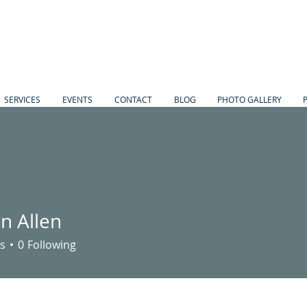
SERVICES
EVENTS
CONTACT
BLOG
PHOTO GALLERY
n Allen
s
0
Following