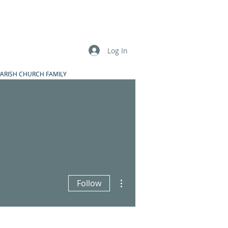
Log In
PARISH CHURCH FAMILY
More actions
Follow