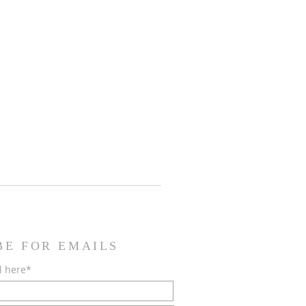
BE FOR EMAILS
l here*