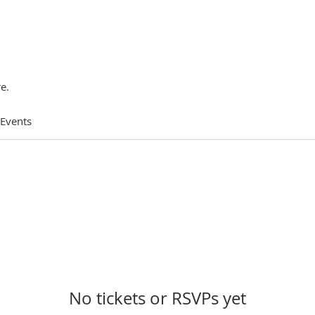
e.
 Events
No tickets or RSVPs yet