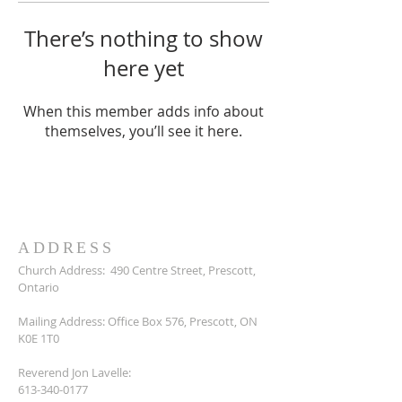
There’s nothing to show
here yet
When this member adds info about
themselves, you’ll see it here.
ADDRESS
Church Address:
490 Centre Street, Prescott,
Ontario
Mailing Address: Office Box 576, Prescott, ON
K0E 1T0
Reverend Jon Lavelle:
613-340-0177