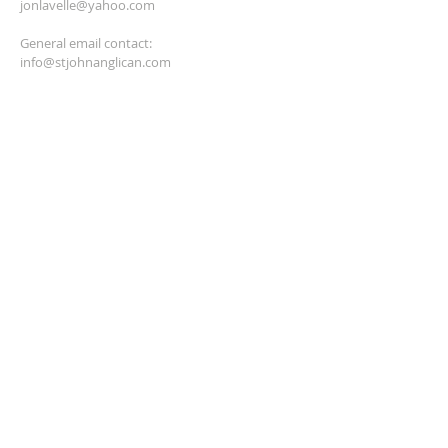
jonlavelle@yahoo.com
General email contact:
info@stjohnanglican.com
hayesdeb2001@yahoo.ca
anglicantreasurer@gmail.com
SUBSCRIBE FOR EMAILS
Enter your email here*
Subscribe Now
© 2023 by HARMONY. Proudly
created with
Wix.com