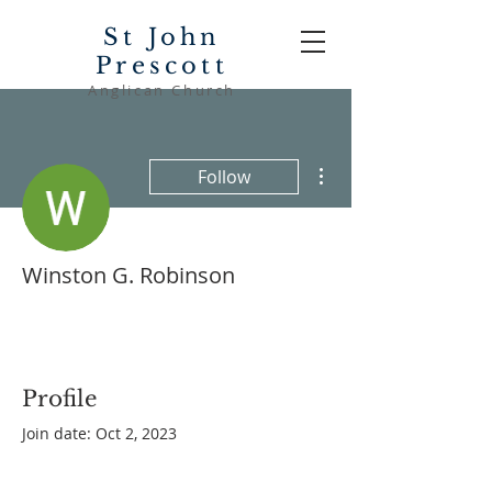
St John
Prescott
Anglican Church
More actions
Follow
Winston G. Robinson
Profile
Join date: Oct 2, 2023