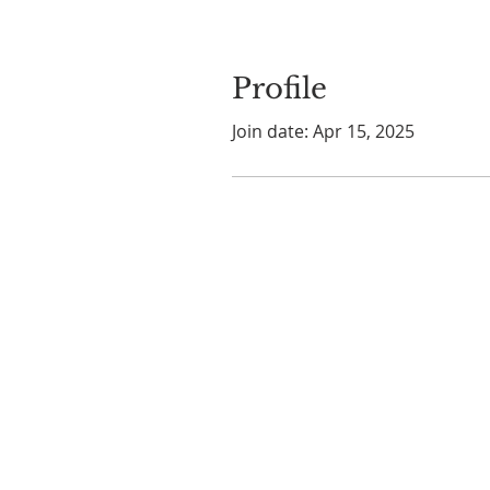
Profile
Join date: Apr 15, 2025