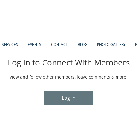
SERVICES
EVENTS
CONTACT
BLOG
PHOTO GALLERY
Log In to Connect With Members
View and follow other members, leave comments & more.
Log In