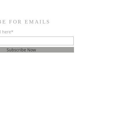
BE FOR EMAILS
l here*
Subscribe Now