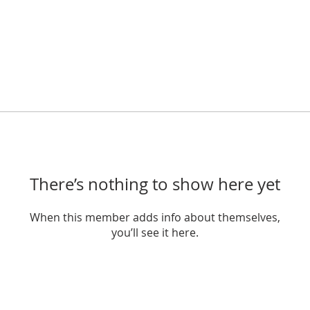
There’s nothing to show here yet
When this member adds info about themselves,
you’ll see it here.