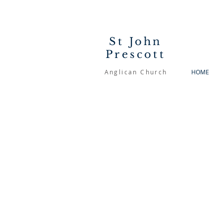
St John
Prescott
Anglican Church
HOME