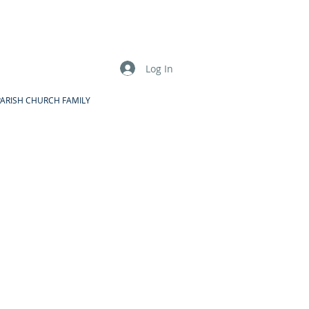
Log In
PARISH CHURCH FAMILY