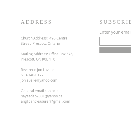
ADDRESS
SUBSCRI
Enter your emai
Church Address:
490 Centre
Street, Prescott, Ontario
Mailing Address: Office Box 576,
Prescott, ON K0E 1T0
Reverend Jon Lavelle:
613-340-0177
jonlavelle@yahoo.com
General email contact:
hayesdeb2001@yahoo.ca
anglicantreasurer@gmail.com