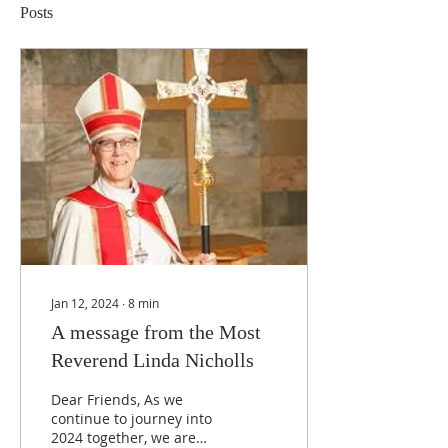
Posts
Jan 12, 2024
∙
8
min
A message from the Most
Reverend Linda Nicholls
Dear Friends, As we
continue to journey into
2024 together, we are