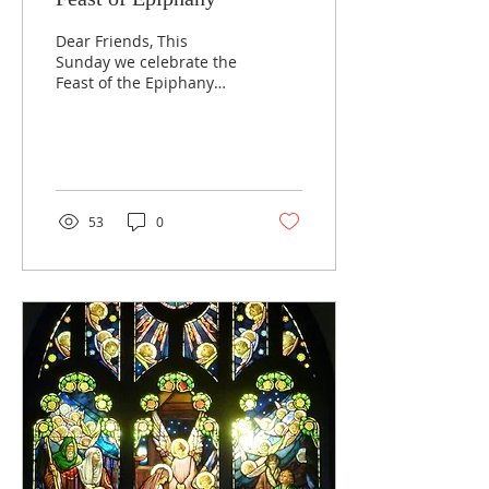
Dear Friends, This
Sunday we celebrate the
Feast of the Epiphany
and the season
continues through
Sunday, February 11th.
The Sunday...
53
0