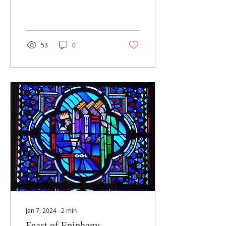
well aware of the
challenges we face. We
put our trust in God’s...
53
0
Jan 7, 2024
∙
2
min
Feast of Epiphany