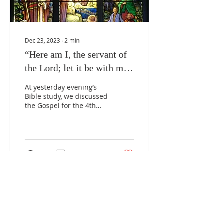
Dec 23, 2023
∙
2
min
“Here am I, the servant of
the Lord; let it be with me
according to your word.”
At yesterday evening’s
Bible study, we discussed
the Gospel for the 4th
Sunday of Advent, Luke
1:26-38, and read a fine
commentary by Dr....
33
0
Load More