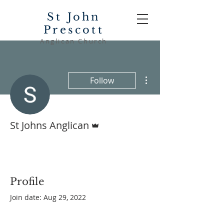
St John
Prescott
Anglican Church
More actions
Follow
Admin
St Johns Anglican
Profile
Join date: Aug 29, 2022